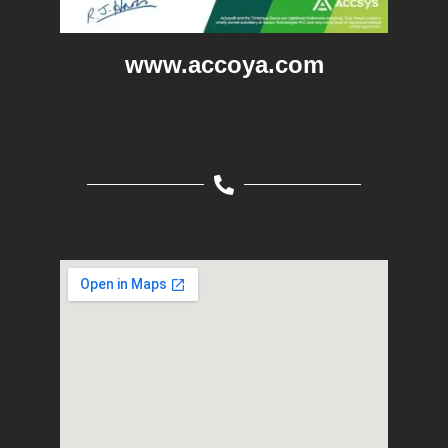
www.accoya.com