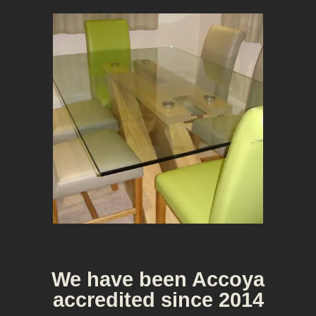
Bespoke Furniture
We have been Accoya
accredited since 2014