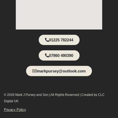
01225 782244
07860 490390
markpursey@outlook.com
© 2026 Mark J Pursey and Son | All Rights Reserved | Created by CLC
Digital UK
Privacy Policy