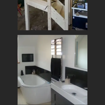
Joinery
Construction