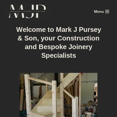
Menu
Skip
to
content
Welcome to Mark J Pursey
& Son, your Construction
and Bespoke Joinery
Specialists